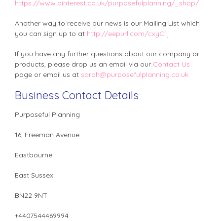
https://www.pinterest.co.uk/purposefulplanning/_shop/
Another way to receive our news is our Mailing List which
you can sign up to at
http://eepurl.com/cxyC1j
If you have any further questions about our company or
products, please drop us an email via our
Contact Us
page or email us at
sarah@purposefulplanning.co.uk
Business Contact Details
Purposeful Planning
16, Freeman Avenue
Eastbourne
East Sussex
BN22 9NT
+4407544469994