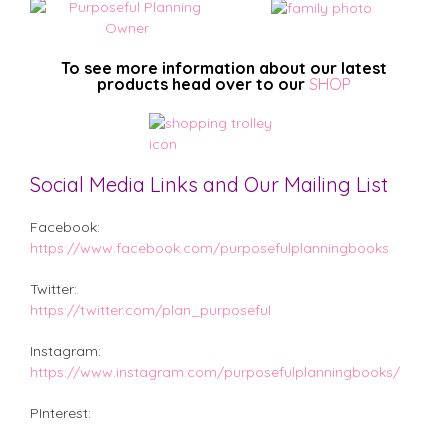
To see more information about our latest
products head over to our
SHOP
Social Media Links and Our Mailing List
Facebook:
https://www.facebook.com/purposefulplanningbooks
Twitter:
https://twitter.com/plan_purposeful
Instagram:
https://www.instagram.com/purposefulplanningbooks/
PInterest: