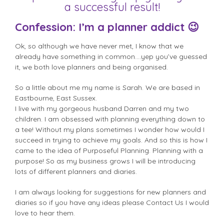
a successful result!
Confession: I’m a planner addict 😉
Ok, so although we have never met, I know that we
already have something in common….yep you’ve guessed
it, we both love planners and being organised.
So a little about me my name is Sarah. We are based in
Eastbourne, East Sussex.
I live with my gorgeous husband Darren and my two
children. I am obsessed with planning everything down to
a tee! Without my plans sometimes I wonder how would I
succeed in trying to achieve my goals. And so this is how I
came to the idea of Purposeful Planning. Planning with a
purpose! So as my business grows I will be introducing
lots of different planners and diaries.
I am always looking for suggestions for new planners and
diaries so if you have any ideas please Contact Us I would
love to hear them.