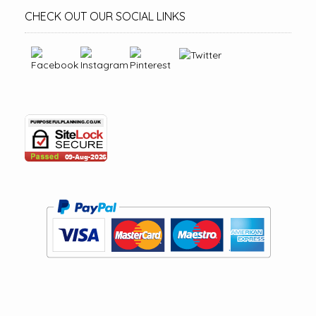
CHECK OUT OUR SOCIAL LINKS