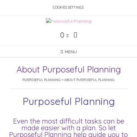
Skip
COOKIES SETTINGS
to
content
0
MENU
About Purposeful Planning
PURPOSEFUL PLANNING
>
ABOUT PURPOSEFUL PLANNING
Purposeful Planning
Even the most difficult tasks can be
made easier with a plan. So let
Purposeful Planning help guide you to