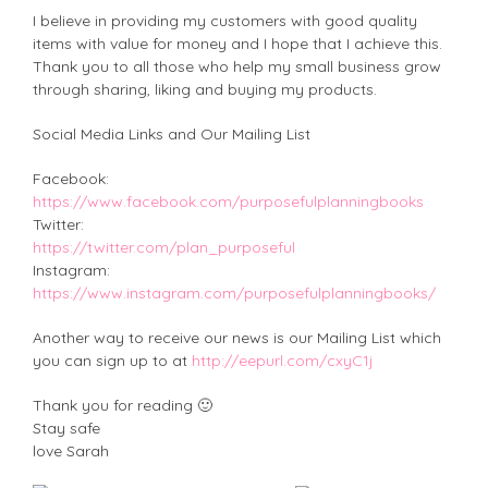
I believe in providing my customers with good quality
items with value for money and I hope that I achieve this.
Thank you to all those who help my small business grow
through sharing, liking and buying my products.
Social Media Links and Our Mailing List
Facebook:
https://www.facebook.com/purposefulplanningbooks
Twitter:
https://twitter.com/plan_purposeful
Instagram:
https://www.instagram.com/purposefulplanningbooks/
Another way to receive our news is our Mailing List which
you can sign up to at
http://eepurl.com/cxyC1j
Thank you for reading 🙂
Stay safe
love Sarah