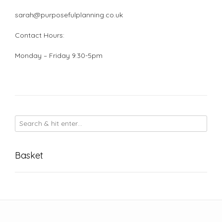
sarah@purposefulplanning.co.uk
Contact Hours:
Monday – Friday 9.30-5pm
Basket