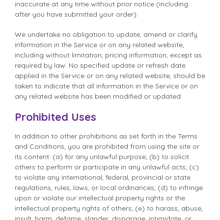
inaccurate at any time without prior notice (including
after you have submitted your order).
We undertake no obligation to update, amend or clarify
information in the Service or on any related website,
including without limitation, pricing information, except as
required by law. No specified update or refresh date
applied in the Service or on any related website, should be
taken to indicate that all information in the Service or on
any related website has been modified or updated.
Prohibited Uses
In addition to other prohibitions as set forth in the Terms
and Conditions, you are prohibited from using the site or
its content: (a) for any unlawful purpose; (b) to solicit
others to perform or participate in any unlawful acts; (c)
to violate any international, federal, provincial or state
regulations, rules, laws, or local ordinances; (d) to infringe
upon or violate our intellectual property rights or the
intellectual property rights of others; (e) to harass, abuse,
insult, harm, defame, slander, disparage, intimidate, or