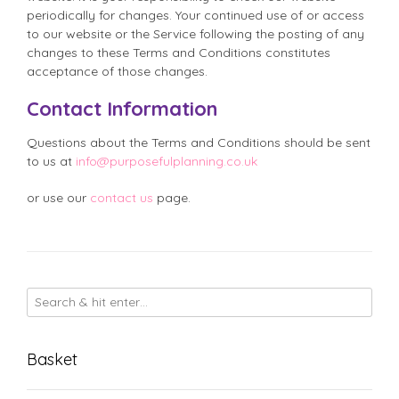
periodically for changes. Your continued use of or access
to our website or the Service following the posting of any
changes to these Terms and Conditions constitutes
acceptance of those changes.
Contact Information
Questions about the Terms and Conditions should be sent
to us at
info@purposefulplanning.co.uk
or use our
contact us
page.
Basket