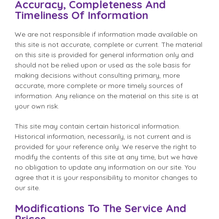
Accuracy, Completeness And
Timeliness Of Information
We are not responsible if information made available on
this site is not accurate, complete or current. The material
on this site is provided for general information only and
should not be relied upon or used as the sole basis for
making decisions without consulting primary, more
accurate, more complete or more timely sources of
information. Any reliance on the material on this site is at
your own risk.
This site may contain certain historical information.
Historical information, necessarily, is not current and is
provided for your reference only. We reserve the right to
modify the contents of this site at any time, but we have
no obligation to update any information on our site. You
agree that it is your responsibility to monitor changes to
our site.
Modifications To The Service And
Prices