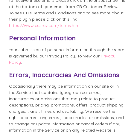
to receive these emails please click on the unsubscribe link
at the bottom of your email from CR Customer Reviews.
To see CR’s Terms and Conditions and to see more about
their plugin please click on this link
https://www.cusrev.com/terms.html
Personal Information
Your submission of personal information through the store
is governed by our Privacy Policy. To view our
Privacy
Policy
.
Errors, Inaccuracies And Omissions
Occasionally there may be information on our site or in
the Service that contains typographical errors,
inaccuracies or omissions that may relate to product
descriptions, pricing, promotions, offers, product shipping
charges, transit times and availability. We reserve the
right to correct any errors, inaccuracies or omissions, and
to change or update information or cancel orders if any
information in the Service or on any related website is