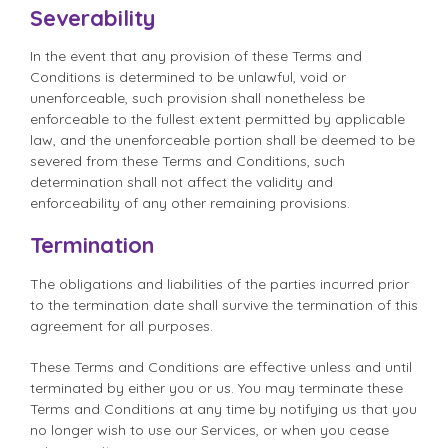
Severability
In the event that any provision of these Terms and
Conditions is determined to be unlawful, void or
unenforceable, such provision shall nonetheless be
enforceable to the fullest extent permitted by applicable
law, and the unenforceable portion shall be deemed to be
severed from these Terms and Conditions, such
determination shall not affect the validity and
enforceability of any other remaining provisions.
Termination
The obligations and liabilities of the parties incurred prior
to the termination date shall survive the termination of this
agreement for all purposes.
These Terms and Conditions are effective unless and until
terminated by either you or us. You may terminate these
Terms and Conditions at any time by notifying us that you
no longer wish to use our Services, or when you cease