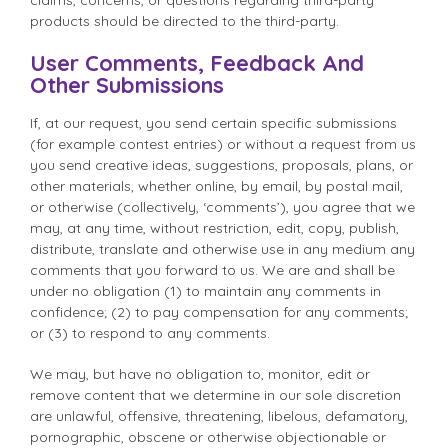
products should be directed to the third-party.
User Comments, Feedback And
Other Submissions
If, at our request, you send certain specific submissions
(for example contest entries) or without a request from us
you send creative ideas, suggestions, proposals, plans, or
other materials, whether online, by email, by postal mail,
or otherwise (collectively, ‘comments’), you agree that we
may, at any time, without restriction, edit, copy, publish,
distribute, translate and otherwise use in any medium any
comments that you forward to us. We are and shall be
under no obligation (1) to maintain any comments in
confidence; (2) to pay compensation for any comments;
or (3) to respond to any comments.
We may, but have no obligation to, monitor, edit or
remove content that we determine in our sole discretion
are unlawful, offensive, threatening, libelous, defamatory,
pornographic, obscene or otherwise objectionable or