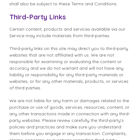
shall also be subject to these Terms and Conditions.
Third-Party Links
Certain content, products and services available via our
Service may include materials from third-parties.
Third-party links on this site may direct you to third-party
websites that are not affiliated with us. We are not
responsible for examining or evaluating the content or
accuracy and we do not warrant and will not have any
liability or responsibility for any third-party materials or
websites, or for any other materials, products, or services
of third-parties.
We are not liable for any harm or damages related to the
purchase or use of goods, services, resources, content, or
any other transactions made in connection with any third-
party websites. Please review carefully the third-party’s
policies and practices and make sure you understand
them before you engage in any transaction. Complaints,
claims, concerns, or questions regarding third-party