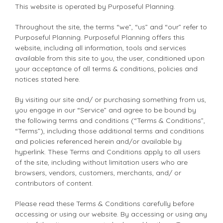
This website is operated by Purposeful Planning.
Throughout the site, the terms “we”, “us” and “our” refer to
Purposeful Planning. Purposeful Planning offers this
website, including all information, tools and services
available from this site to you, the user, conditioned upon
your acceptance of all terms & conditions, policies and
notices stated here.
By visiting our site and/ or purchasing something from us,
you engage in our “Service” and agree to be bound by
the following terms and conditions (“Terms & Conditions”,
“Terms”), including those additional terms and conditions
and policies referenced herein and/or available by
hyperlink. These Terms and Conditions apply to all users
of the site, including without limitation users who are
browsers, vendors, customers, merchants, and/ or
contributors of content.
Please read these Terms & Conditions carefully before
accessing or using our website. By accessing or using any