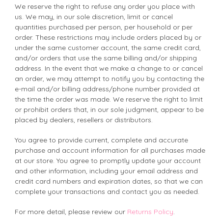
We reserve the right to refuse any order you place with
us. We may, in our sole discretion, limit or cancel
quantities purchased per person, per household or per
order. These restrictions may include orders placed by or
under the same customer account, the same credit card,
and/or orders that use the same billing and/or shipping
address. In the event that we make a change to or cancel
an order, we may attempt to notify you by contacting the
e-mail and/or billing address/phone number provided at
the time the order was made. We reserve the right to limit
or prohibit orders that, in our sole judgment, appear to be
placed by dealers, resellers or distributors.
You agree to provide current, complete and accurate
purchase and account information for all purchases made
at our store. You agree to promptly update your account
and other information, including your email address and
credit card numbers and expiration dates, so that we can
complete your transactions and contact you as needed.
For more detail, please review our
Returns Policy
.