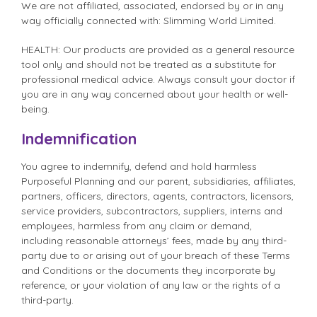
We are not affiliated, associated, endorsed by or in any
way officially connected with: Slimming World Limited.
HEALTH: Our products are provided as a general resource
tool only and should not be treated as a substitute for
professional medical advice. Always consult your doctor if
you are in any way concerned about your health or well-
being.
Indemnification
You agree to indemnify, defend and hold harmless
Purposeful Planning and our parent, subsidiaries, affiliates,
partners, officers, directors, agents, contractors, licensors,
service providers, subcontractors, suppliers, interns and
employees, harmless from any claim or demand,
including reasonable attorneys’ fees, made by any third-
party due to or arising out of your breach of these Terms
and Conditions or the documents they incorporate by
reference, or your violation of any law or the rights of a
third-party.