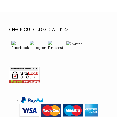
CHECK OUT OUR SOCIAL LINKS