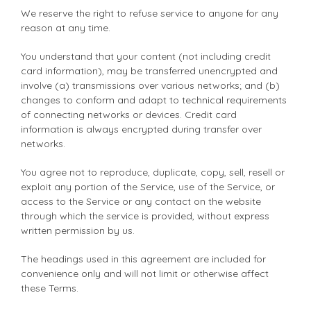
We reserve the right to refuse service to anyone for any
reason at any time.
You understand that your content (not including credit
card information), may be transferred unencrypted and
involve (a) transmissions over various networks; and (b)
changes to conform and adapt to technical requirements
of connecting networks or devices. Credit card
information is always encrypted during transfer over
networks.
You agree not to reproduce, duplicate, copy, sell, resell or
exploit any portion of the Service, use of the Service, or
access to the Service or any contact on the website
through which the service is provided, without express
written permission by us.
The headings used in this agreement are included for
convenience only and will not limit or otherwise affect
these Terms.