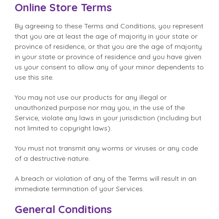
Online Store Terms
By agreeing to these Terms and Conditions, you represent
that you are at least the age of majority in your state or
province of residence, or that you are the age of majority
in your state or province of residence and you have given
us your consent to allow any of your minor dependents to
use this site.
You may not use our products for any illegal or
unauthorized purpose nor may you, in the use of the
Service, violate any laws in your jurisdiction (including but
not limited to copyright laws).
You must not transmit any worms or viruses or any code
of a destructive nature.
A breach or violation of any of the Terms will result in an
immediate termination of your Services.
General Conditions