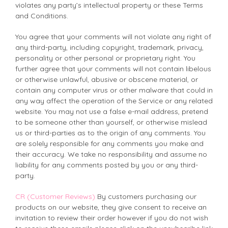
violates any party’s intellectual property or these Terms
and Conditions.
You agree that your comments will not violate any right of
any third-party, including copyright, trademark, privacy,
personality or other personal or proprietary right. You
further agree that your comments will not contain libelous
or otherwise unlawful, abusive or obscene material, or
contain any computer virus or other malware that could in
any way affect the operation of the Service or any related
website. You may not use a false e-mail address, pretend
to be someone other than yourself, or otherwise mislead
us or third-parties as to the origin of any comments. You
are solely responsible for any comments you make and
their accuracy. We take no responsibility and assume no
liability for any comments posted by you or any third-
party.
CR (Customer Reviews)
By customers purchasing our
products on our website, they give consent to receive an
invitation to review their order however if you do not wish