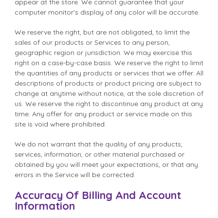
appear at the store. We cannot guarantee that your
computer monitor’s display of any color will be accurate.
We reserve the right, but are not obligated, to limit the
sales of our products or Services to any person,
geographic region or jurisdiction. We may exercise this
right on a case-by-case basis. We reserve the right to limit
the quantities of any products or services that we offer. All
descriptions of products or product pricing are subject to
change at anytime without notice, at the sole discretion of
us. We reserve the right to discontinue any product at any
time. Any offer for any product or service made on this
site is void where prohibited.
We do not warrant that the quality of any products,
services, information, or other material purchased or
obtained by you will meet your expectations, or that any
errors in the Service will be corrected.
Accuracy Of Billing And Account
Information