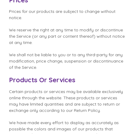
Prices for our products are subject to change without
notice.
We reserve the right at any time to modify or discontinue
the Service (or any part or content thereof) without notice
at any time.
We shall not be liable to you or to any third-party for any
modification, price change, suspension or discontinuance
of the Service.
Products Or Services
Certain products or services may be available exclusively
online through the website. These products or services
may have limited quantities and are subject to return or
exchange only according to our Return Policy.
We have made every effort to display as accurately as
possible the colors and images of our products that