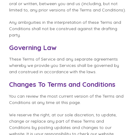
oral or written, between you and us (including, but not
limited to, any prior versions of the Terms and Conditions).
Any ambiguities in the interpretation of these Terms and
Conditions shall not be construed against the drafting
party.
Governing Law
These Terms of Service and any separate agreements
whereby we provide you Services shall be governed by
and construed in accordance with the laws.
Changes To Terms and Conditions
You can review the most current version of the Terms and
Conditions at any time at this page.
We reserve the right, at our sole discretion, to update,
change or replace any part of these Terms and
Conditions by posting updates and changes to our
website. It is your responsibility to check our website