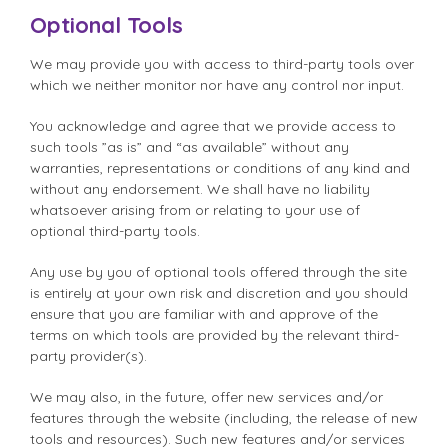
Optional Tools
We may provide you with access to third-party tools over
which we neither monitor nor have any control nor input.
You acknowledge and agree that we provide access to
such tools ”as is” and “as available” without any
warranties, representations or conditions of any kind and
without any endorsement. We shall have no liability
whatsoever arising from or relating to your use of
optional third-party tools.
Any use by you of optional tools offered through the site
is entirely at your own risk and discretion and you should
ensure that you are familiar with and approve of the
terms on which tools are provided by the relevant third-
party provider(s).
We may also, in the future, offer new services and/or
features through the website (including, the release of new
tools and resources). Such new features and/or services