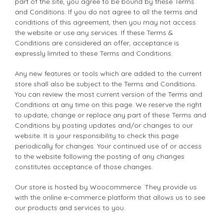
part of the site, you agree to be bound by these Terms
and Conditions. If you do not agree to all the terms and
conditions of this agreement, then you may not access
the website or use any services. If these Terms &
Conditions are considered an offer, acceptance is
expressly limited to these Terms and Conditions.
Any new features or tools which are added to the current
store shall also be subject to the Terms and Conditions.
You can review the most current version of the Terms and
Conditions at any time on this page. We reserve the right
to update, change or replace any part of these Terms and
Conditions by posting updates and/or changes to our
website. It is your responsibility to check this page
periodically for changes. Your continued use of or access
to the website following the posting of any changes
constitutes acceptance of those changes.
Our store is hosted by Woocommerce. They provide us
with the online e-commerce platform that allows us to see
our products and services to you.