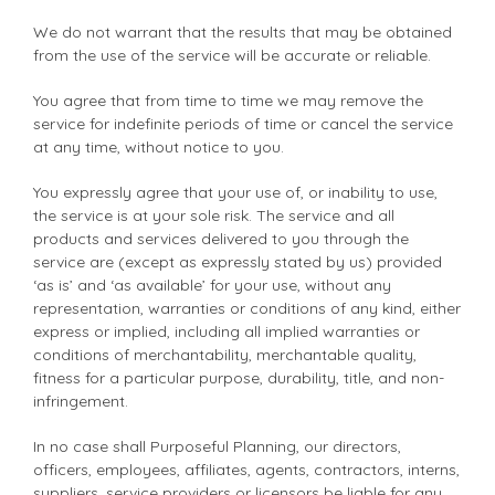
We do not warrant that the results that may be obtained
from the use of the service will be accurate or reliable.
You agree that from time to time we may remove the
service for indefinite periods of time or cancel the service
at any time, without notice to you.
You expressly agree that your use of, or inability to use,
the service is at your sole risk. The service and all
products and services delivered to you through the
service are (except as expressly stated by us) provided
‘as is’ and ‘as available’ for your use, without any
representation, warranties or conditions of any kind, either
express or implied, including all implied warranties or
conditions of merchantability, merchantable quality,
fitness for a particular purpose, durability, title, and non-
infringement.
In no case shall Purposeful Planning, our directors,
officers, employees, affiliates, agents, contractors, interns,
suppliers, service providers or licensors be liable for any