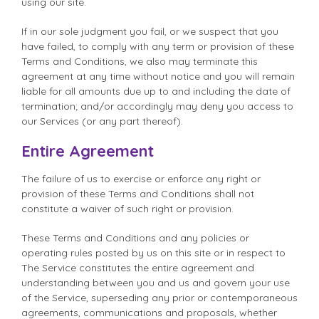
using our site.
If in our sole judgment you fail, or we suspect that you
have failed, to comply with any term or provision of these
Terms and Conditions, we also may terminate this
agreement at any time without notice and you will remain
liable for all amounts due up to and including the date of
termination; and/or accordingly may deny you access to
our Services (or any part thereof).
Entire Agreement
The failure of us to exercise or enforce any right or
provision of these Terms and Conditions shall not
constitute a waiver of such right or provision.
These Terms and Conditions and any policies or
operating rules posted by us on this site or in respect to
The Service constitutes the entire agreement and
understanding between you and us and govern your use
of the Service, superseding any prior or contemporaneous
agreements, communications and proposals, whether