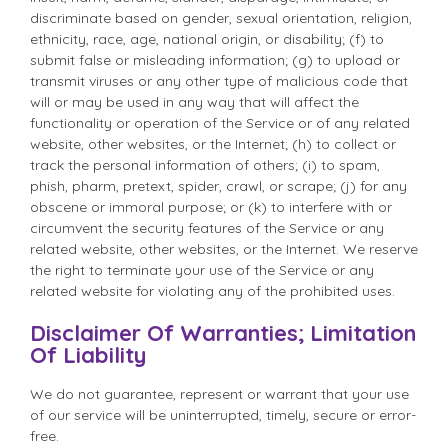
discriminate based on gender, sexual orientation, religion,
ethnicity, race, age, national origin, or disability; (f) to
submit false or misleading information; (g) to upload or
transmit viruses or any other type of malicious code that
will or may be used in any way that will affect the
functionality or operation of the Service or of any related
website, other websites, or the Internet; (h) to collect or
track the personal information of others; (i) to spam,
phish, pharm, pretext, spider, crawl, or scrape; (j) for any
obscene or immoral purpose; or (k) to interfere with or
circumvent the security features of the Service or any
related website, other websites, or the Internet. We reserve
the right to terminate your use of the Service or any
related website for violating any of the prohibited uses.
Disclaimer Of Warranties; Limitation
Of Liability
We do not guarantee, represent or warrant that your use
of our service will be uninterrupted, timely, secure or error-
free.