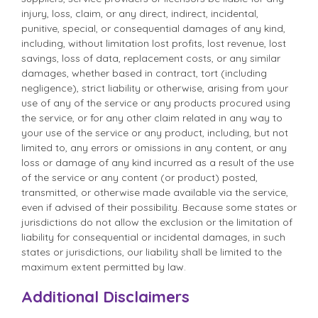
injury, loss, claim, or any direct, indirect, incidental,
punitive, special, or consequential damages of any kind,
including, without limitation lost profits, lost revenue, lost
savings, loss of data, replacement costs, or any similar
damages, whether based in contract, tort (including
negligence), strict liability or otherwise, arising from your
use of any of the service or any products procured using
the service, or for any other claim related in any way to
your use of the service or any product, including, but not
limited to, any errors or omissions in any content, or any
loss or damage of any kind incurred as a result of the use
of the service or any content (or product) posted,
transmitted, or otherwise made available via the service,
even if advised of their possibility. Because some states or
jurisdictions do not allow the exclusion or the limitation of
liability for consequential or incidental damages, in such
states or jurisdictions, our liability shall be limited to the
maximum extent permitted by law.
Additional Disclaimers