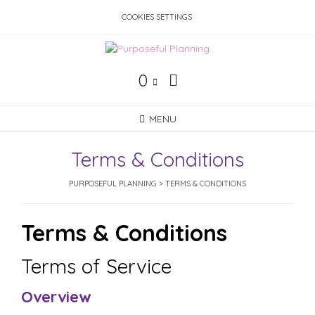
Skip
COOKIES SETTINGS
to
content
0
MENU
Terms & Conditions
PURPOSEFUL PLANNING
>
TERMS & CONDITIONS
Terms & Conditions
Terms of Service
Overview