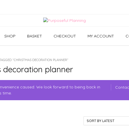
SHOP
BASKET
CHECKOUT
MY ACCOUNT
C
TAGGED “CHRISTMAS DECORATION PLANNER”
 decoration planner
convenience caused. We look forward to being back in
Contac
s time.