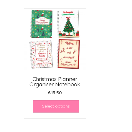
Christmas Planner
Organiser Notebook
£
13.50
Select options