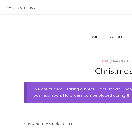
Skip
to
COOKIES SETTINGS
content
HOME
ABOUT
HOME
/ PRODUCTS 
Christmas
We are currently taking a break. Sorry for any in
business soon. No orders can be placed during thi
Showing the single result