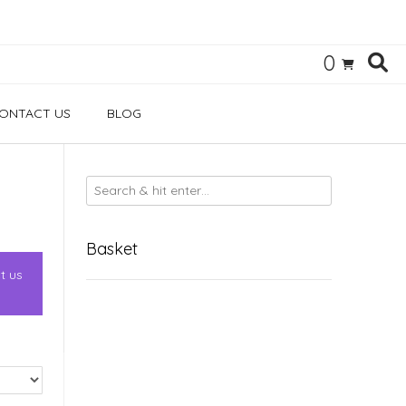
0
ONTACT US
BLOG
Basket
t us