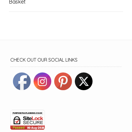
Basket
CHECK OUT OUR SOCIAL LINKS