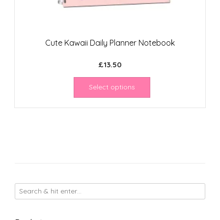
Cute Kawaii Daily Planner Notebook
£
13.50
Select options