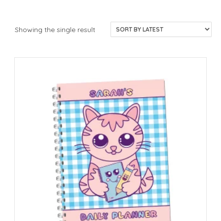
Showing the single result