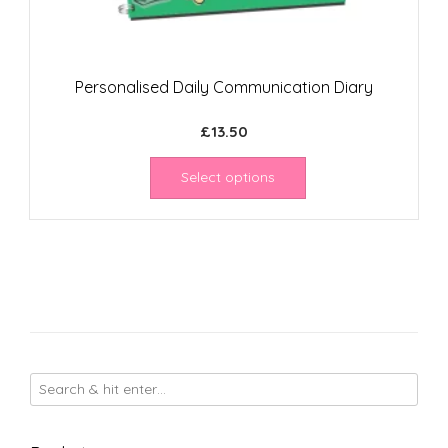
Personalised Daily Communication Diary
£
13.50
Select options