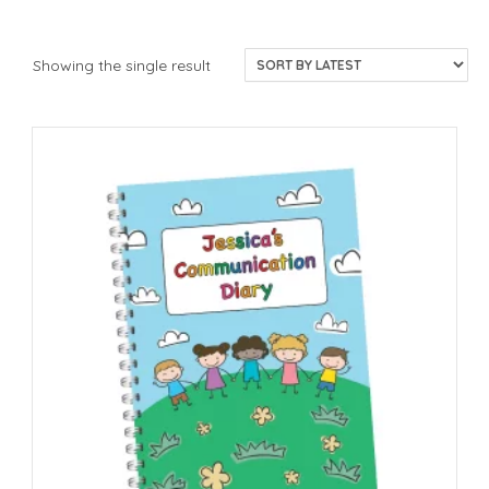
Showing the single result