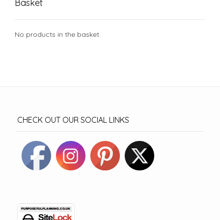
Basket
No products in the basket.
CHECK OUT OUR SOCIAL LINKS