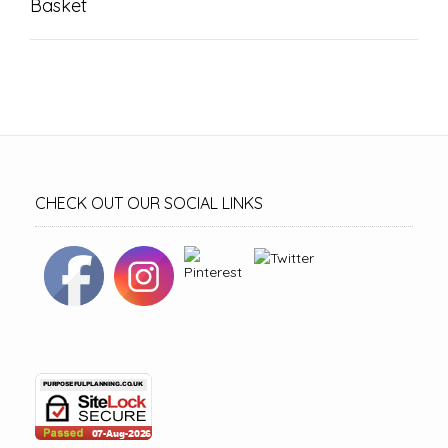
Basket
CHECK OUT OUR SOCIAL LINKS