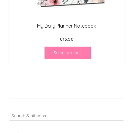
My Daily Planner Notebook
£
13.50
Select options