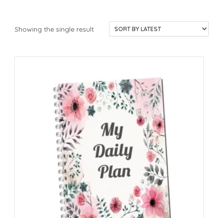
Showing the single result