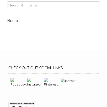
Basket
CHECK OUT OUR SOCIAL LINKS