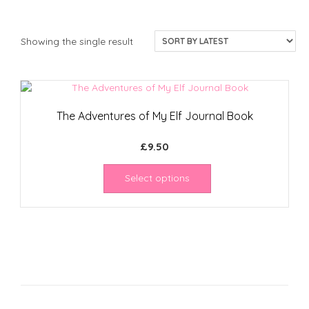
Showing the single result
The Adventures of My Elf Journal Book
£
9.50
Select options