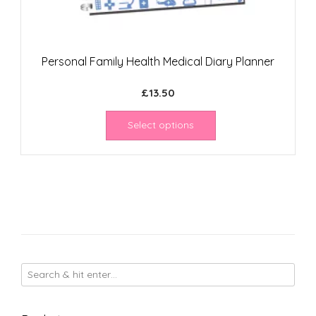
Personal Family Health Medical Diary Planner
£
13.50
Select options