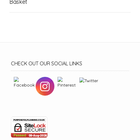
Basket
CHECK OUT OUR SOCIAL LINKS