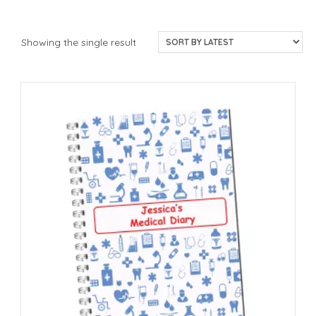
Showing the single result