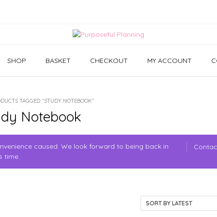
SHOP
BASKET
CHECKOUT
MY ACCOUNT
C
ODUCTS TAGGED “STUDY NOTEBOOK”
udy Notebook
convenience caused. We look forward to being back in
Contac
s time.