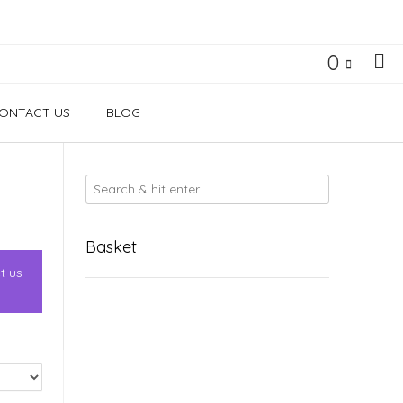
0
ONTACT US
BLOG
Basket
t us