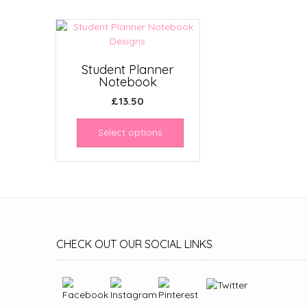
Student Planner
Notebook
£
13.50
Select options
CHECK OUT OUR SOCIAL LINKS