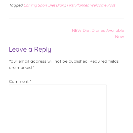
Tagged
Coming Soon
,
Diet Diary
,
First Planner
,
Welcome Post
Post
NEW Diet Diaries Available
navigation
Now
Leave a Reply
Your email address will not be published.
Required fields
are marked
*
Comment
*