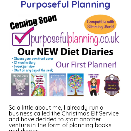
Purposeful Planning
So a little about me, I already run a
business called the Christmas Elf Service
and have decided to start another
venture in the form of planning books
and diaries.