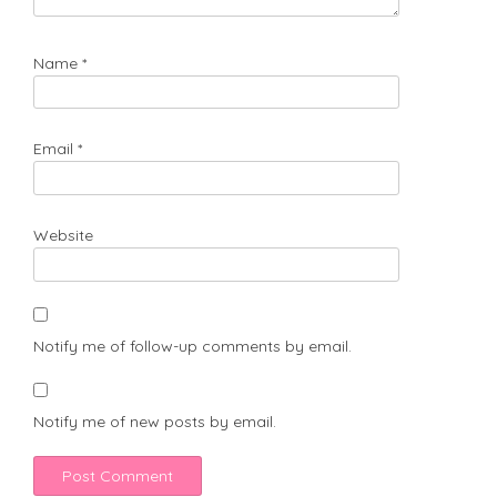
Name
*
Email
*
Website
Notify me of follow-up comments by email.
Notify me of new posts by email.