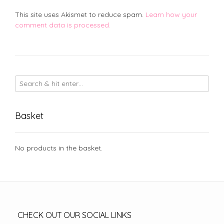
This site uses Akismet to reduce spam.
Learn how your
comment data is processed.
Basket
No products in the basket.
CHECK OUT OUR SOCIAL LINKS