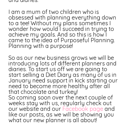
I am a mum of two children who is
obsessed with planning everything down
to a tee! Without my plans sometimes I
wonder how would I succeed in trying to
achieve my goals. And so this is how I
came to the idea of Purposeful Planning.
Planning with a purpose!
So as our new business grows we will be
introducing lots of different planners and
diaries. To start us off we are going to
start selling a Diet Diary as many of us in
January need support in kick starting our
need to become more healthy after all
that chocolate and turkey!
So coming soon over the next couple of
weeks stay with us, regularly check out
our website and our
Facebook page
and
like our posts, as we will be showing you
what our new planner is all about!