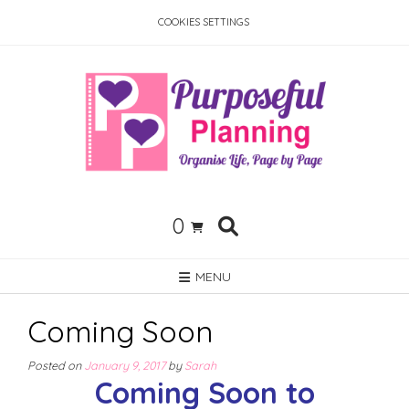
Skip
COOKIES SETTINGS
to
content
0
MENU
Coming Soon
Posted on
January 9, 2017
by
Sarah
Coming Soon to