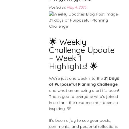
Posted on
May 4, 2025
🌟 Weekly
Challenge Update
– Week 1
Highlights! 🌟
We’re just one week into the
31 Days
of Purposeful Planning Challenge
,
and what an amazing start it’s been!
Thank you to everyone who’s joined
in so far – the response has been so
inspiring. 💜
It’s been a joy to see your posts,
comments, and personal reflections