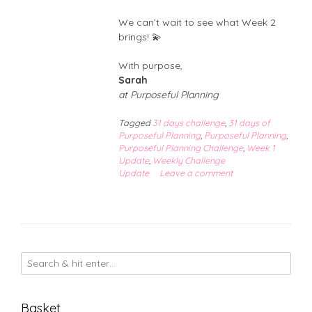
We can’t wait to see what Week 2
brings! 💫
With purpose,
Sarah
at Purposeful Planning
Tagged
31 days challenge
,
31 days of
Purposeful Planning
,
Purposeful Planning
,
Purposeful Planning Challenge
,
Week 1
Update
,
Weekly Challenge
Update
Leave a comment
Basket