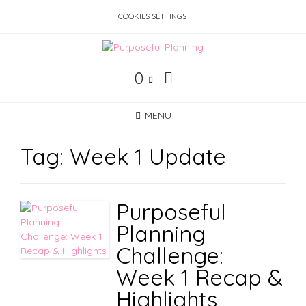
Skip
COOKIES SETTINGS
to
content
0
MENU
Tag:
Week 1 Update
Purposeful
Planning
Challenge:
Week 1 Recap &
Highlights