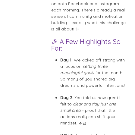
on both Facebook and Instagram
each morning. There’s already a real
sense of community and motivation
building – exactly what this challenge
is all about! ✨
🎉 A Few Highlights So
Far:
Day 1:
We kicked off strong with
a focus on
setting three
meaningful goals
for the month.
So many of you shared big
dreams and powerful intentions!
Day 2:
You told us how great it
felt to
clear and tidy just one
small area
– proof that little
actions really can shift your
mindset. 🧼🧺