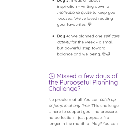
Day 3:
It was all about
inspiration – writing down a
motivational quote
to keep you
focused. We've loved reading
your favourites! 💬
Day 4:
We planned one
self-care
activity
for the week – a small,
but powerful step toward
balance and wellbeing. 🌸🛁
🕓 Missed a few days of
the Purposeful Planning
Challenge?
No problem at all! You can
catch up
or jump in at any time
. This challenge
is here to support you – no pressure,
no perfection – just purpose. No
longer in the month of May? You can