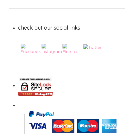
check out our social links