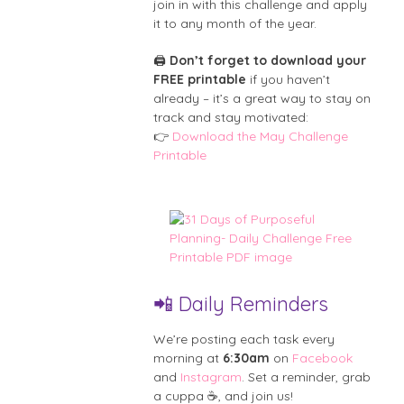
join in with this challenge and apply
it to any month of the year.
🖨️
Don’t forget to download your
FREE printable
if you haven’t
already – it’s a great way to stay on
track and stay motivated:
👉
Download the May Challenge
Printable
📲 Daily Reminders
We’re posting each task every
morning at
6:30am
on
Facebook
and
Instagram
. Set a reminder, grab
a cuppa ☕, and join us!