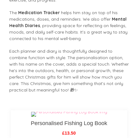
The
Medication Tracker
helps him stay on top of his
medications, doses, and reminders. We also offer
Mental
Health Diaries
, providing space for reflecting on feelings,
moods, and daily self-care habits. It’s a great way to stay
connected to his mental well-being.
Each planner and diary is thoughtfully designed to
combine function with style. The personalisation option,
with his name on the cover, adds a special touch. Whether
he’s into the outdoors, health, or personal growth, these
perfect Christmas gifts for him will show how much you
care. This Christmas, give him something that’s not only
practical but meaningful too! 🎁✨
Personalised Fishing Log Book
£13.50