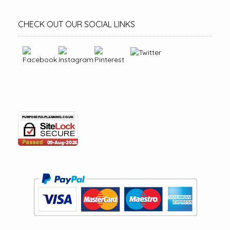
CHECK OUT OUR SOCIAL LINKS