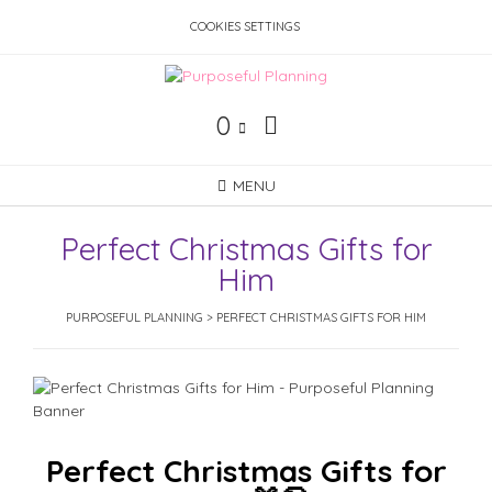
Skip
COOKIES SETTINGS
to
content
0
MENU
Perfect Christmas Gifts for
Him
PURPOSEFUL PLANNING
>
PERFECT CHRISTMAS GIFTS FOR HIM
Perfect Christmas Gifts for