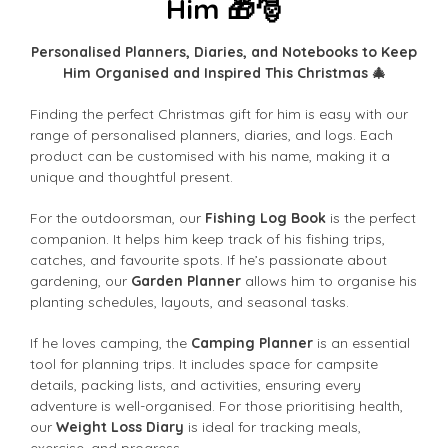
Him 🎁🎅
Personalised Planners, Diaries, and Notebooks to Keep
Him Organised and Inspired This Christmas 🎄
Finding the perfect Christmas gift for him is easy with our
range of personalised planners, diaries, and logs. Each
product can be customised with his name, making it a
unique and thoughtful present.
For the outdoorsman, our
Fishing Log Book
is the perfect
companion. It helps him keep track of his fishing trips,
catches, and favourite spots. If he’s passionate about
gardening, our
Garden Planner
allows him to organise his
planting schedules, layouts, and seasonal tasks.
If he loves camping, the
Camping Planner
is an essential
tool for planning trips. It includes space for campsite
details, packing lists, and activities, ensuring every
adventure is well-organised. For those prioritising health,
our
Weight Loss Diary
is ideal for tracking meals,
exercise, and progress.