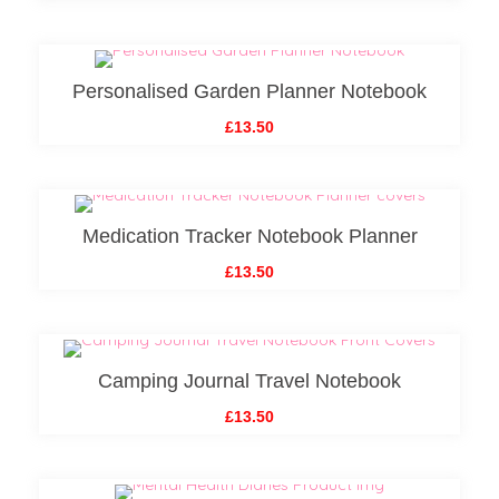
Personalised Garden Planner Notebook
£13.50
Medication Tracker Notebook Planner
£13.50
Camping Journal Travel Notebook
£13.50