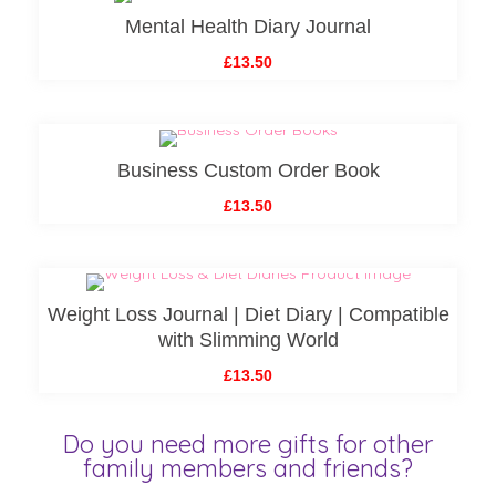
Mental Health Diary Journal
£13.50
Business Custom Order Book
£13.50
Weight Loss Journal | Diet Diary | Compatible
with Slimming World
£13.50
Do you need more gifts for other
family members and friends?