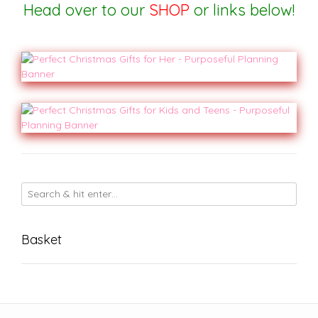
Head over to our
SHOP
or
links below!
Basket