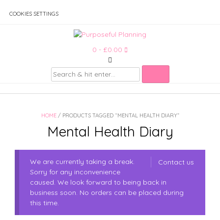
Skip
to
COOKIES SETTINGS
content
0
- £0.00
HOME
/ PRODUCTS TAGGED “MENTAL HEALTH DIARY”
Mental Health Diary
We are currently taking a break.
Contact us
Sorry for any inconvenience
caused. We look forward to being back in
business soon. No orders can be placed during
this time.