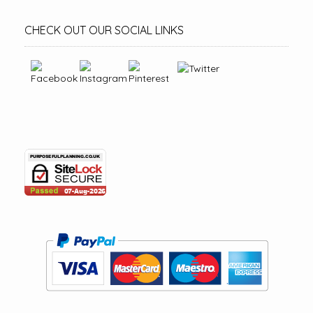
CHECK OUT OUR SOCIAL LINKS