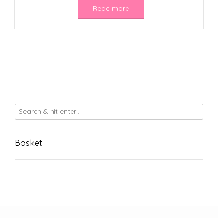
Read more
Basket