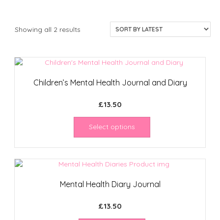
Sorted
Showing all 2 results
by
latest
Children’s Mental Health Journal and Diary
£
13.50
Select options
Mental Health Diary Journal
£
13.50